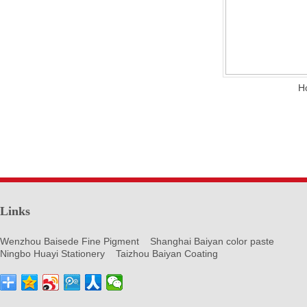
H
Links
Wenzhou Baisede Fine Pigment
Shanghai Baiyan color paste
Ningbo Huayi Stationery
Taizhou Baiyan Coating