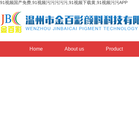
91视频国产免费,91视频污污污污污,91视频下载黄,91视频污污APP
Home
About us
Product