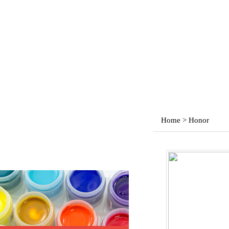
Home > Honor
Products